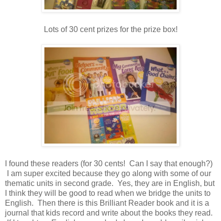
Lots of 30 cent prizes for the prize box!
I found these readers (for 30 cents! Can I say that enough
?)
I am super excited because they go along with some of our
thematic units in second grade. Yes, they are in English, but
I think they will be good to read when we bridge the units to
English. Then there is this Brilliant Reader book and it is a
journal that kids record and write about the books they read.