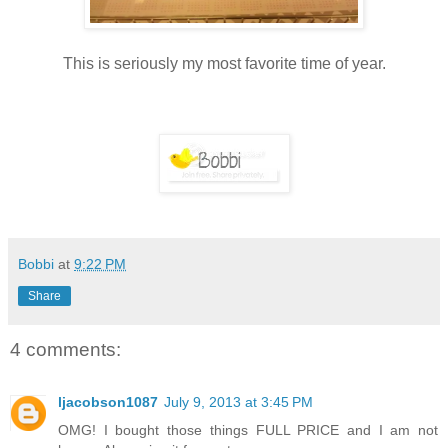
This is seriously my most favorite time of year.
Bobbi
at
9:22 PM
Share
4 comments:
ljacobson1087
July 9, 2013 at 3:45 PM
OMG! I bought those things FULL PRICE and I am not