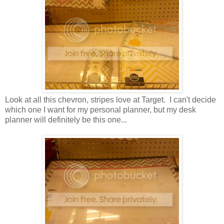
Look at all this chevron, stripes love at Target. I can't decide
which one I want for my personal planner, but my desk
planner will definitely be this one...