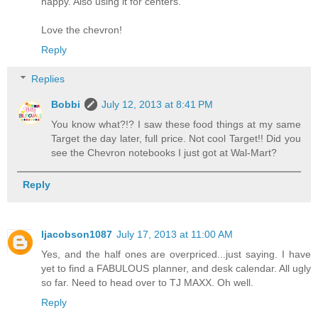
happy. Also using it for centers.
Love the chevron!
Reply
Replies
Bobbi
July 12, 2013 at 8:41 PM
You know what?!? I saw these food things at my same
Target the day later, full price. Not cool Target!! Did you
see the Chevron notebooks I just got at Wal-Mart?
Reply
ljacobson1087
July 17, 2013 at 11:00 AM
Yes, and the half ones are overpriced...just saying. I have
yet to find a FABULOUS planner, and desk calendar. All ugly
so far. Need to head over to TJ MAXX. Oh well.
Reply