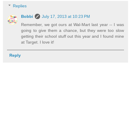
Replies
Bobbi
July 17, 2013 at 10:23 PM
Remember, we got ours at Wal-Mart last year -- I was
going to give them a chance, but they were too slow
getting their school stuff out this year and I found mine
at Target. I love it!
Reply