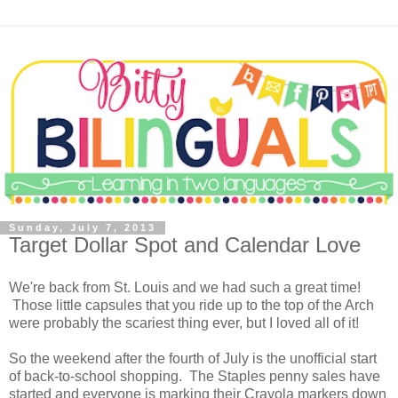
Sunday, July 7, 2013
Target Dollar Spot and Calendar Love
We're back from St. Louis and we had such a great time!
Those little capsules that you ride up to the top of the Arch
were probably the scariest thing ever, but I loved all of it!
So the weekend after the fourth of July is the unofficial start
of back-to-school shopping. The Staples penny sales have
started and everyone is marking their Crayola markers down