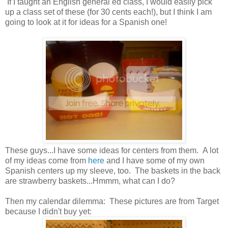
If I taught an English general ed class, I would easily pick
up a class set of these (for 30 cents each!), but I think I am
going to look at it for ideas for a Spanish one!
These guys...I have some ideas for centers from them. A lot
of my ideas come from
here
and I have some of my own
Spanish centers up my sleeve, too. The baskets in the back
are strawberry baskets...Hmmm, what can I do?
Then my calendar
dilemma: These pictures are from Target
because I didn't buy yet: