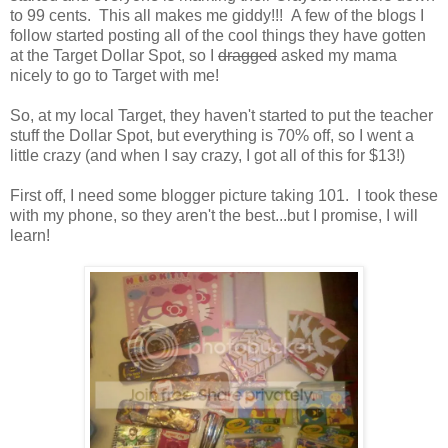
to 99 cents. This all makes me giddy!!! A few of the blogs I
follow started posting all of the cool things they have gotten
at the Target Dollar Spot, so I
dragged
asked my mama
nicely to go to Target with me!
So, at my local Target, they haven't started to put the teacher
stuff the Dollar Spot, but everything is 70% off, so I went a
little crazy (and when I say crazy, I got all of this for $13!)
First off, I need some blogger picture taking 101. I took these
with my phone, so they aren't the best...but I promise, I will
learn!