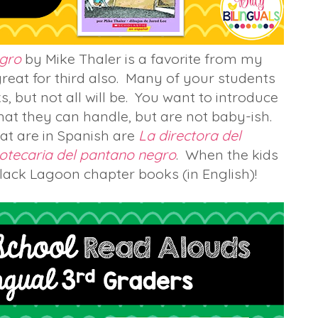
egro
by Mike Thaler is a favorite from my
 great for third also. Many of your students
, but not all will be. You want to introduce
hat they can handle, but are not baby-ish.
that are in Spanish are
La directora del
iotecaria del pantano negro
. When the kids
lack Lagoon chapter books (in English)!