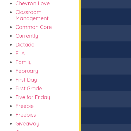
Chevron Love
Classroom
Management
Common Core
Currently
Dictado
ELA
Family
February
First Day
First Grade
Five for Friday
Freebie
Freebies
Giveaway