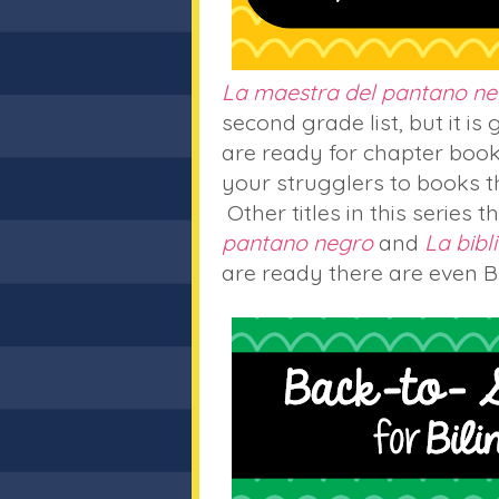
La maestra del pantano n
second grade list, but it is
are ready for chapter books
your strugglers to books t
Other titles in this series 
pantano negro
and
La bibl
are ready there are even B