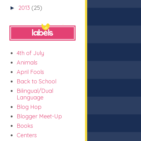
2013
(25)
►
4th of July
Animals
April Fools
Back to School
Bilingual/Dual
Language
Blog Hop
Blogger Meet-Up
Books
Centers