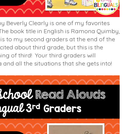
y Beverly Clearly is one of my favorites
 The book title in English is Ramona Quimby,
is to my second graders at the end of the
ited about third grade, but this is the
ng of third! Your third graders will
 and all the situations that she gets into!