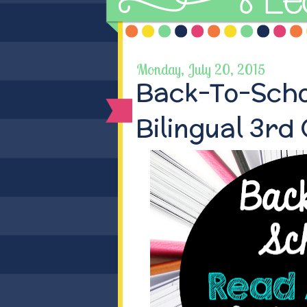
Monday, July 20, 2015
Back-To-Scho
Bilingual 3rd