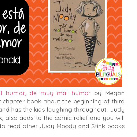
al humor, de muy mal humor
by Megan
 chapter book about the beginning of third
 and has the kids laughing throughout. Judy
nk, also adds to the comic relief and you will
 to read other Judy Moody and Stink books