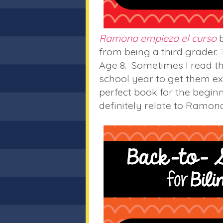
Ramona empieza el curso
b
from being a third grader.
Age 8. Sometimes I read th
school year to get them exc
perfect book for the beginni
definitely relate to Ramona