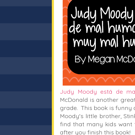
Judy Moody está de m
McDonald is another great
grade. This book is funny
Moody's little brother, Sti
find that many kids want
after you finish this book!