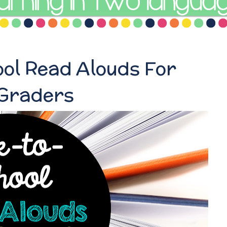
ol Read Alouds For
 Graders