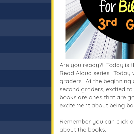
Are you ready?! Today is t
Read Aloud series. Today w
graders! At the beginning o
second graders, excited to 
books are ones that are go
excitement about being bac
Remember you can click on 
about the books.