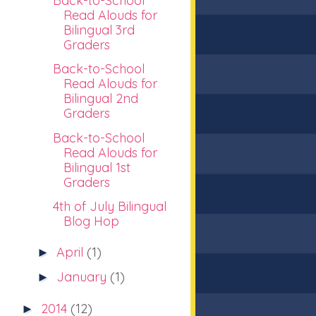
Back-to-School
Read Alouds for
Bilingual 3rd
Graders
Back-to-School
Read Alouds for
Bilingual 2nd
Graders
Back-to-School
Read Alouds for
Bilingual 1st
Graders
4th of July Bilingual
Blog Hop
April
(1)
►
January
(1)
►
2014
(12)
►