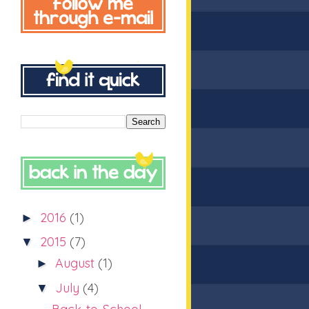
2016
(1)
►
2015
(7)
▼
August
(1)
►
July
(4)
▼