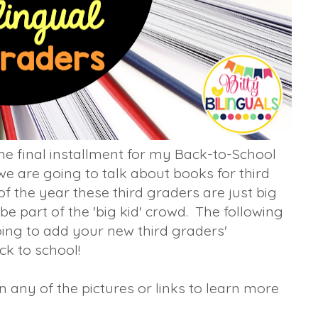
he final installment for my Back-to-School
e are going to talk about books for third
f the year these third graders are just big
be part of the 'big kid' crowd. The following
ing to add your new third graders'
k to school!
any of the pictures or links to learn more