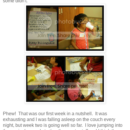
some didn't.
Phew! That was our first week in a nutshell. It was
exhausting and I was falling asleep on the couch every
night, but week two is going well so far. I love jumping into