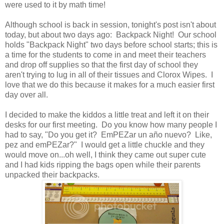
were used to it by math time!
Although school is back in session, tonight's post isn't about
today, but about two days ago: Backpack Night! Our school
holds "Backpack Night" two days before school starts; this is
a time for the students to come in and meet their teachers
and drop off supplies so that the first day of school they
aren't trying to lug in all of their tissues and Clorox Wipes. I
love that we do this because it makes for a much easier first
day over all.
I decided to make the kiddos a little treat and left it on their
desks for our first meeting. Do you know how many people I
had to say, "Do you get it? EmPEZar un año nuevo? Like,
pez and emPEZar?" I would get a little chuckle and they
would move on...oh well, I think they came out super cute
and I had kids ripping the bags open while their parents
unpacked their backpacks.