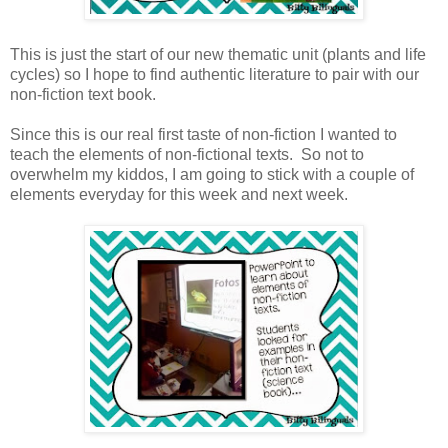
This is just the start of our new thematic unit (plants and life
cycles) so I hope to find authentic literature to pair with our
non-fiction text book.
Since this is our real first taste of non-fiction I wanted to
teach the elements of non-fictional texts. So not to
overwhelm my kiddos, I am going to stick with a couple of
elements everyday for this week and next week.