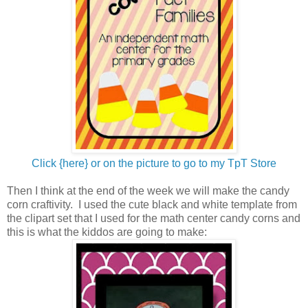
Click {here} or on the picture to go to my TpT Store
Then I think at the end of the week we will make the candy
corn craftivity. I used the cute black and white template from
the clipart set that I used for the math center candy corns and
this is what the kiddos are going to make: