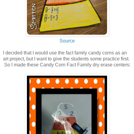
Source
I decided that I would use the fact family candy corns as an
art project, but I want to give the students some practice first.
So I made these Candy Corn Fact Family dry erase centers: