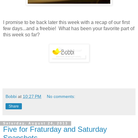
I promise to be back later this week with a recap of our first
few days...and a freebie! What has been your favorite part of
this week so far?
Bobbi
at
10:27 PM
No comments:
Share
Saturday, August 24, 2013
Five for Fraturday and Saturday
Snapshots