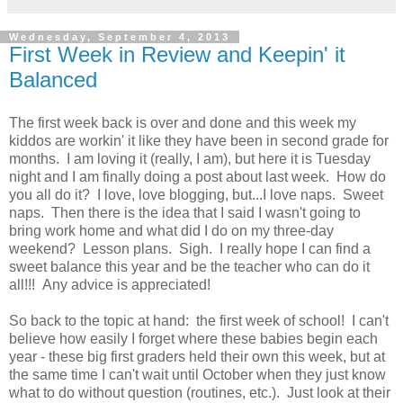
Wednesday, September 4, 2013
First Week in Review and Keepin' it
Balanced
The first week back is over and done and this week my
kiddos are workin' it like they have been in second grade for
months. I am loving it (really, I am), but here it is Tuesday
night and I am finally doing a post about last week. How do
you all do it? I love, love blogging, but...I love naps. Sweet
naps. Then there is the idea that I said I wasn't going to
bring work home and what did I do on my three-day
weekend? Lesson plans. Sigh. I really hope I can find a
sweet balance this year and be the teacher who can do it
all!!! Any advice is appreciated!
So back to the topic at hand: the first week of school! I can't
believe how easily I forget where these babies begin each
year - these big first graders held their own this week, but at
the same time I can't wait until October when they just know
what to do without question (routines, etc.). Just look at their