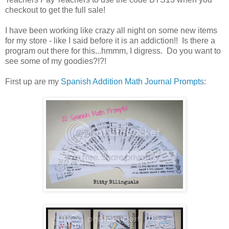
checkout to get the full sale!
I have been working like crazy all night on some new items
for my store - like I said before it is an addiction!! Is there a
program out there for this...hmmm, I digress. Do you want to
see some of my goodies?!?!
First up are my
Spanish Addition Math Journal Prompts
: