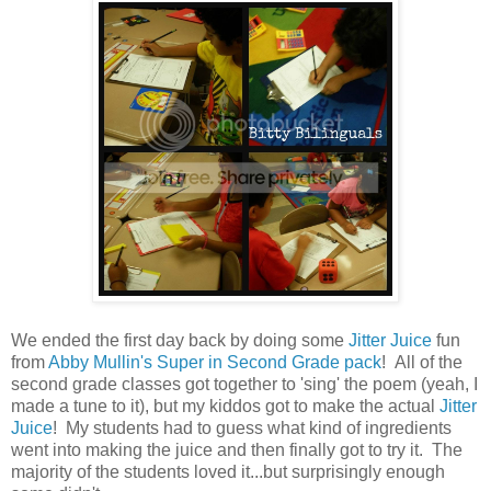
We ended the first day back by doing some
Jitter Juice
fun
from
Abby Mullin's Super in Second Grade pack
! All of the
second grade classes got together to 'sing' the poem (yeah, I
made a tune to it), but my kiddos got to make the actual
Jitter
Juice
! My students had to guess what kind of ingredients
went into making the juice and then finally got to try it. The
majority of the students loved it...but surprisingly enough