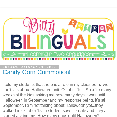
Sunday, October 20, 2013
Candy Corn Commotion!
I told my students that there is a rule in my classroom: we
can't talk about Halloween until October 1st. So after many
weeks of the kids asking me how many days it was until
Halloween in September and my response being, it's still
September, I am not talking about Halloween yet...they
walked in October 1st, a student saw the date and they all
started asking me, How many days until Halloween?!