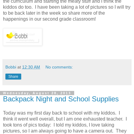
the curriculum and starting the meaty stuff and I think the
kiddos do too. I have been taking a lot of pictures so I will try
to be back later in the week so share more of the
happenings in our second grade classroom!
Bobbi
at
12:30 AM
No comments:
Share
Wednesday, August 28, 2013
Backpack Night and School Supplies
Today was my first day back to school with my kiddos. I
think it went well overall, but I am one exhausted teacher. I
took tons of pics today: I told my kiddos, I love taking
pictures, so I am always going to have a camera out. They