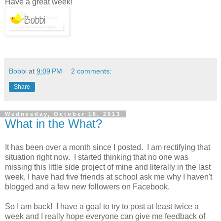
Have a great week!
Bobbi
at
9:09 PM
2 comments:
Share
Wednesday, October 16, 2013
What in the What?
It has been over a month since I posted. I am rectifying that
situation right now. I started thinking that no one was
missing this little side project of mine and literally in the last
week, I have had five friends at school ask me why I haven't
blogged and a few new followers on Facebook.
So I am back! I have a goal to try to post at least twice a
week and I really hope everyone can give me feedback of