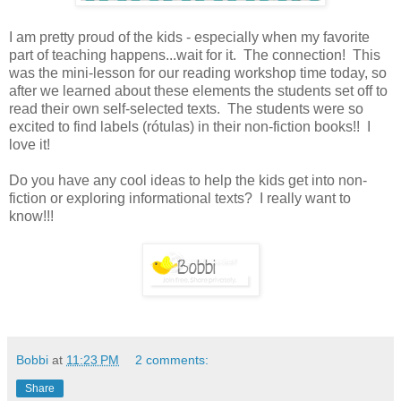
I am pretty proud of the kids - especially when my favorite
part of teaching happens...wait for it. The connection! This
was the mini-lesson for our reading workshop time today, so
after we learned about these elements the students set off to
read their own self-selected texts. The students were so
excited to find labels (rótulas) in their non-fiction books!! I
love it!
Do you have any cool ideas to help the kids get into non-
fiction or exploring informational texts? I really want to
know!!!
Bobbi
at
11:23 PM
2 comments:
Share