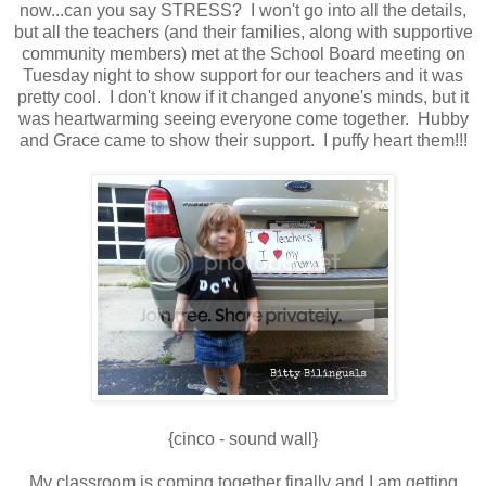
now...can you say STRESS? I won't go into all the details,
but all the teachers (and their families, along with supportive
community members) met at the School Board meeting on
Tuesday night to show support for our teachers and it was
pretty cool. I don't know if it changed anyone's minds, but it
was heartwarming seeing everyone come together. Hubby
and Grace came to show their support. I puffy heart them!!!
{cinco - sound wall}
My classroom is coming together finally and I am getting