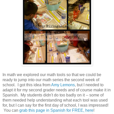
In math we explored our math tools so that we could be
ready to jump into our math series the second week of
school. I got this idea from
Amy Lemons
, but I needed to
adapt it for my second grader needs and of course make it in
Spanish. My students didn't do too badly on it -- some of
them needed help understanding what each tool was used
for, but I can say for the first day of school, I was impressed!
You can
grab this page in Spanish for FREE, here
!