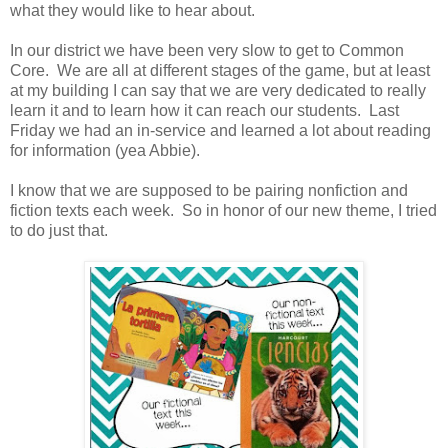
what they would like to hear about.
In our district we have been very slow to get to Common
Core. We are all at different stages of the game, but at least
at my building I can say that we are very dedicated to really
learn it and to learn how it can reach our students. Last
Friday we had an in-service and learned a lot about reading
for information (yea Abbie).
I know that we are supposed to be pairing nonfiction and
fiction texts each week. So in honor of our new theme, I tried
to do just that.