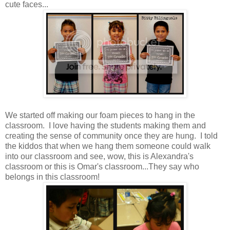
cute faces...
We started off making our foam pieces to hang in the
classroom. I love having the students making them and
creating the sense of community once they are hung. I told
the kiddos that when we hang them someone could walk
into our classroom and see, wow, this is Alexandra's
classroom or this is Omar's classroom...They say who
belongs in this classroom!