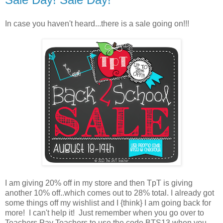
In case you haven't heard...there is a sale going on!!!
I am giving 20% off in my store and then TpT is giving
another 10% off..which comes out to 28% total. I already got
some things off my wishlist and I {think} I am going back for
more! I can't help it! Just remember when you go over to
Teachers Pay Teachers to use the code BTS13 when you