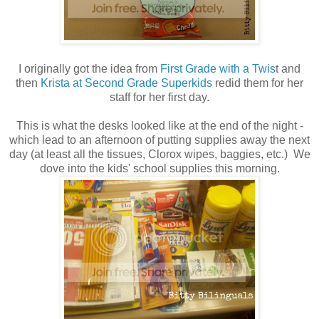
I originally got the idea from
First Grade with a Twis
t and
then
Krista at Second Grade Superkids
redid them for her
staff for her first day.
This is what the desks looked like at the end of the night -
which lead to an afternoon of putting supplies away the next
day (at least all the tissues, Clorox wipes, baggies, etc.) We
dove into the kids' school supplies this morning.