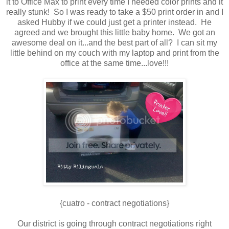
it to Office Max to print every time I needed color prints and it
really stunk! So I was ready to take a $50 print order in and I
asked Hubby if we could just get a printer instead. He
agreed and we brought this little baby home. We got an
awesome deal on it...and the best part of all? I can sit my
little behind on my couch with my laptop and print from the
office at the same time...love!!!
{cuatro - contract negotiations}
Our district is going through contract negotiations right