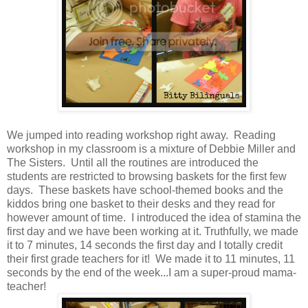
We jumped into reading workshop right away. Reading
workshop in my classroom is a mixture of Debbie Miller and
The Sisters. Until all the routines are introduced the
students are restricted to browsing baskets for the first few
days. These baskets have school-themed books and the
kiddos bring one basket to their desks and they read for
however amount of time. I introduced the idea of stamina the
first day and we have been working at it. Truthfully, we made
it to 7 minutes, 14 seconds the first day and I totally credit
their first grade teachers for it! We made it to 11 minutes, 11
seconds by the end of the week...I am a super-proud mama-
teacher!