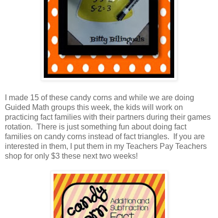
I made 15 of these candy corns and while we are doing
Guided Math groups this week, the kids will work on
practicing fact families with their partners during their games
rotation. There is just something fun about doing fact
families on candy corns instead of fact triangles. If you are
interested in them, I put them in my Teachers Pay Teachers
shop for only $3 these next two weeks!