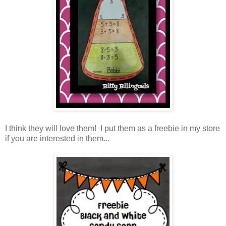
I think they will love them! I put them as a freebie in my store
if you are interested in them...