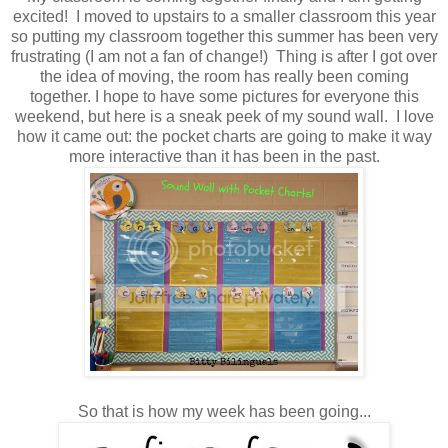
excited! I moved to upstairs to a smaller classroom this year
so putting my classroom together this summer has been very
frustrating (I am not a fan of change!) Thing is after I got over
the idea of moving, the room has really been coming
together. I hope to have some pictures for everyone this
weekend, but here is a sneak peek of my sound wall. I love
how it came out: the pocket charts are going to make it way
more interactive than it has been in the past.
So that is how my week has been going...