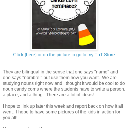
Click {here} or on the picture to go to my TpT Store
They are bilingual in the sense that one says "name" and
one says "nombre," but use them how you want. We are
studying nouns right now and I thought it would be cool to do
noun candy corns where the students have to write a person,
a place, and a thing. There are a lot of ideas!
I hope to link up later this week and report back on how it all
went. I hope to have some pictures of the kids in action for
you all!