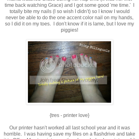
time back watching Grace) and I got some good 'me time.' I
totally bite my nails (I so wish I didn't) so I know I would
never be able to do the one accent color nail on my hands,
so I did it on my toes. I don't know if it is lame, but I love my
piggies!
{tres - printer love}
Our printer hasn't worked all last school year and it was
horrible. I was having save my files on a flashdrive and take