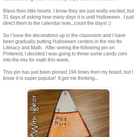
Bless their little hearts. I know they are just really excited, but
31 days of asking how many days it is until Halloween. I just
direct them to the calendar now...count the days! :)
So I have the decorations up in the classroom and I have
been gradually putting Halloween centers in the mix for
Literacy and Math. After seeing the following pin on
Pinterest, I decided I was going to throw some candy corn
into the mix for math this week.
This pin has just been pinned 194 times from my board, but I
know it is super popular! It got me thinking...