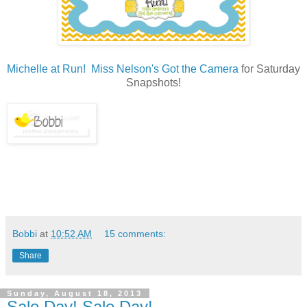
Michelle at Run! Miss Nelson's Got the Camera
for Saturday
Snapshots!
Bobbi
at
10:52 AM
15 comments:
Share
Sunday, August 18, 2013
Sale Day! Sale Day!