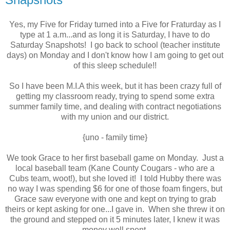
Yes, my Five for Friday turned into a Five for Fraturday as I
type at 1 a.m...and as long it is Saturday, I have to do
Saturday Snapshots! I go back to school (teacher institute
days) on Monday and I don't know how I am going to get out
of this sleep schedule!!
So I have been M.I.A this week, but it has been crazy full of
getting my classroom ready, trying to spend some extra
summer family time, and dealing with contract negotiations
with my union and our district.
{uno - family time}
We took Grace to her first baseball game on Monday. Just a
local baseball team (Kane County Cougars - who are a
Cubs team, woot!), but she loved it! I told Hubby there was
no way I was spending $6 for one of those foam fingers, but
Grace saw everyone with one and kept on trying to grab
theirs or kept asking for one...I gave in. When she threw it on
the ground and stepped on it 5 minutes later, I knew it was
money well spent.