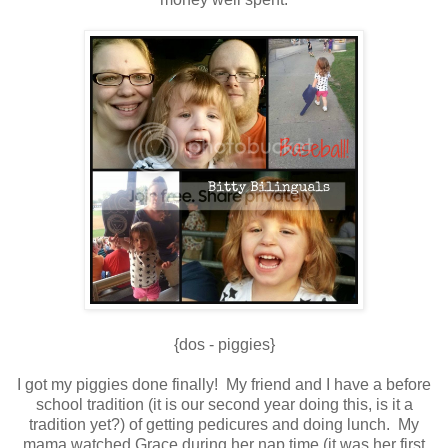
{dos - piggies}
I got my piggies done finally! My friend and I have a before
school tradition (it is our second year doing this, is it a
tradition yet?) of getting pedicures and doing lunch. My
mama watched Grace during her nap time (it was her first