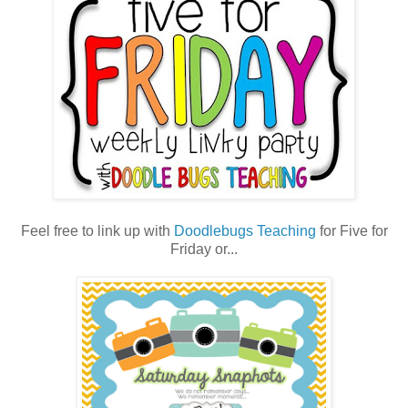
Feel free to link up with
Doodlebugs Teaching
for Five for
Friday or...