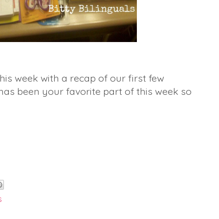
his week with a recap of our first few
has been your favorite part of this week so
s