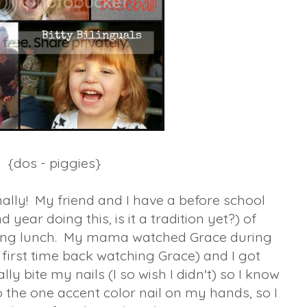
{dos - piggies}
nally! My friend and I have a before school
nd year doing this, is it a tradition yet?) of
oing lunch. My mama watched Grace during
 first time back watching Grace) and I got
ly bite my nails (I so wish I didn't) so I know
o the one accent color nail on my hands, so I