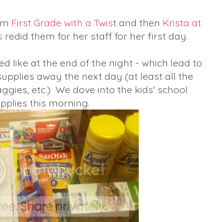
rom
First Grade with a Twis
t and then
Krista at
s
redid them for her staff for her first day.
d like at the end of the night - which lead to
upplies away the next day (at least all the
aggies, etc.) We dove into the kids' school
pplies this morning.