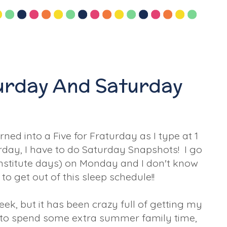
turday And Saturday
rned into a Five for Fraturday as I type at 1
turday, I have to do Saturday Snapshots! I go
institute days) on Monday and I don't know
o get out of this sleep schedule!!
eek, but it has been crazy full of getting my
 to spend some extra summer family time,