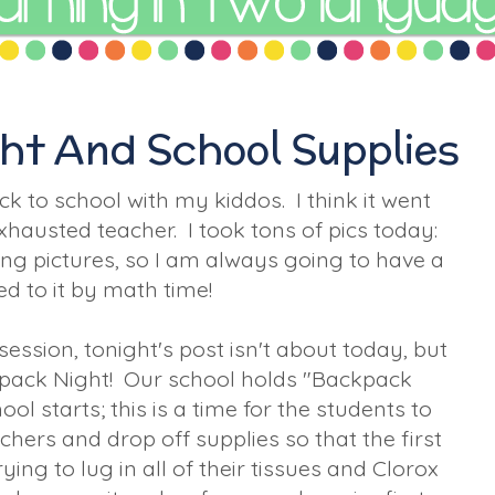
ht And School Supplies
k to school with my kiddos. I think it went
exhausted teacher. I took tons of pics today:
king pictures, so I am always going to have a
d to it by math time!
session, tonight's post isn't about today, but
pack Night! Our school holds "Backpack
l starts; this is a time for the students to
hers and drop off supplies so that the first
ying to lug in all of their tissues and Clorox