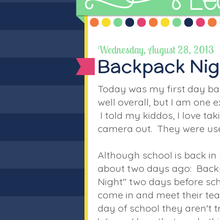
Wednesday, August 28, 2013
Backpack Nig
Today was my first day bac
well overall, but I am one 
I told my kiddos, I love ta
camera out. They were use
Although school is back in 
about two days ago: Back
Night" two days before schoo
come in and meet their teac
day of school they aren't tr