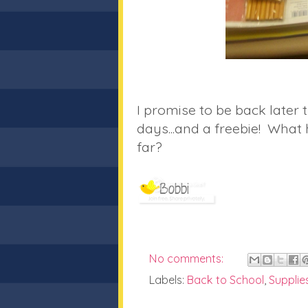
I promise to be back later t
days...and a freebie! What 
far?
No comments:
Labels:
Back to School
,
Supplie