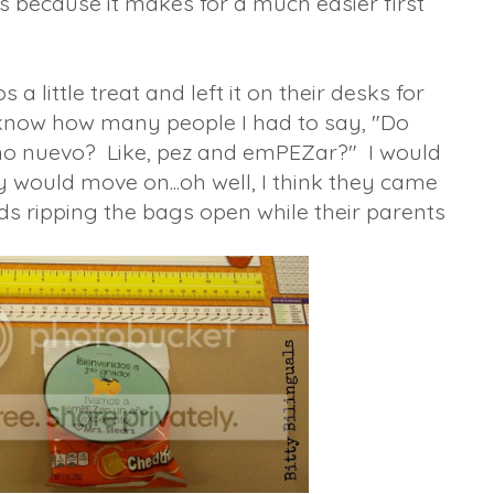
is because it makes for a much easier first
a little treat and left it on their desks for
 know how many people I had to say, "Do
ño nuevo? Like, pez and emPEZar?" I would
ey would move on...oh well, I think they came
ds ripping the bags open while their parents