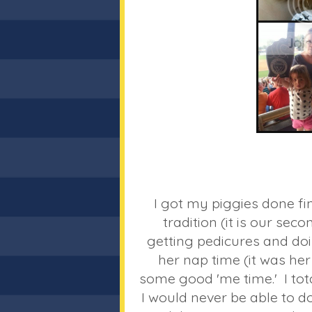
I got my piggies done fi
tradition (it is our seco
getting pedicures and d
her nap time (it was her
some good 'me time.' I total
I would never be able to d