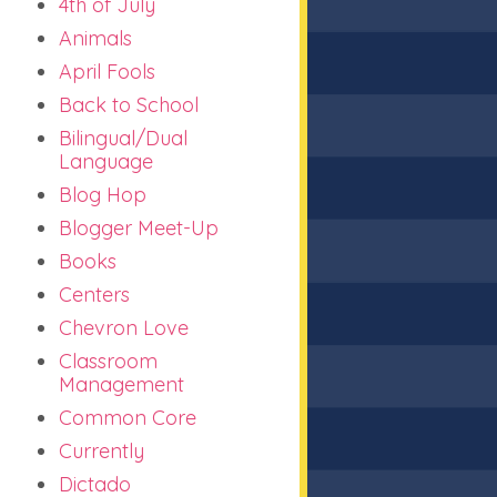
4th of July
Animals
April Fools
Back to School
Bilingual/Dual
Language
Blog Hop
Blogger Meet-Up
Books
Centers
Chevron Love
Classroom
Management
Common Core
Currently
Dictado