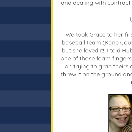
and dealing with contract 
We took Grace to her fi
baseball team (Kane Coun
but she loved it! I told 
one of those foam fingers
on trying to grab theirs 
threw it on the ground and