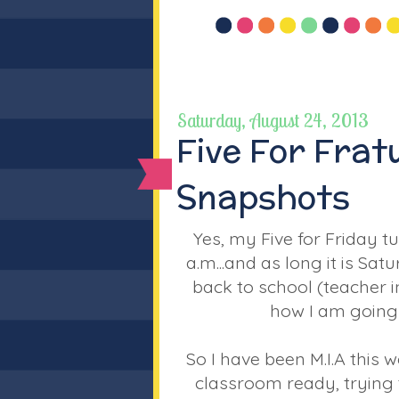
Saturday, August 24, 2013
Five For Fra
Snapshots
Yes, my Five for Friday tu
a.m...and as long it is Sa
back to school (teacher 
how I am going t
So I have been M.I.A this w
classroom ready, trying