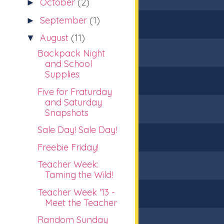
October
(2)
►
September
(1)
►
August
(11)
▼
Backpack Night
and School
Supplies
Five for Fraturday
and Saturday
Snapshots
Sale Day! Sale Day!
Freebie Friday!
Teacher Week:
Taming the Wild!
Teacher Week '13 -
Meet the Teacher
Random Sunday