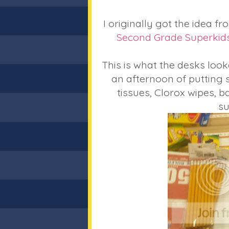
I originally got the idea f
Second Grade Superkid
This is what the desks looke
an afternoon of putting s
tissues, Clorox wipes, b
su