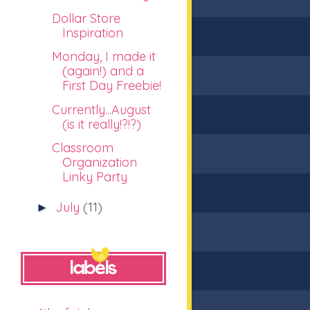
Dollar Store
Inspiration
Monday, I made it
(again!) and a
First Day Freebie!
Currently...August
(is it really!?!?)
Classroom
Organization
Linky Party
July
(11)
►