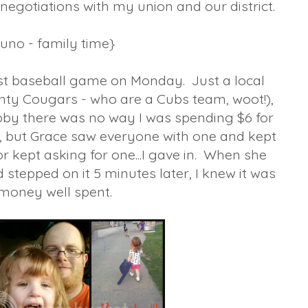
negotiations with my union and our district.
{uno - family time}
rst baseball game on Monday. Just a local
ty Cougars - who are a Cubs team, woot!),
Hubby there was no way I was spending $6 for
, but Grace saw everyone with one and kept
or kept asking for one...I gave in. When she
 stepped on it 5 minutes later, I knew it was
money well spent.