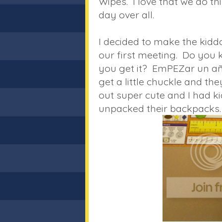
Wipes. I love that we do th
day over all.
I decided to make the kiddos 
our first meeting. Do you
you get it? EmPEZar un a
get a little chuckle and th
out super cute and I had ki
unpacked their backpacks.