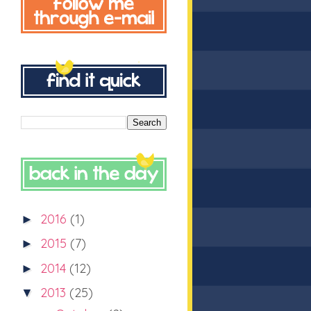
2016
(1)
►
2015
(7)
►
2014
(12)
►
2013
(25)
▼