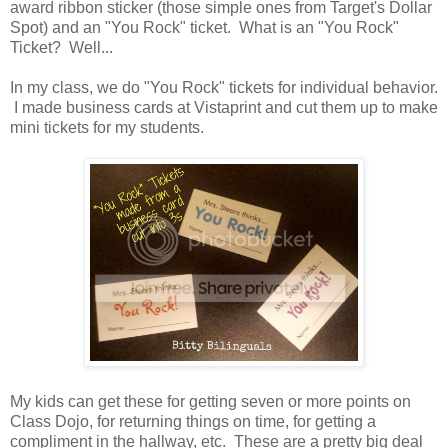
award ribbon sticker (those simple ones from Target's Dollar
Spot) and an "You Rock" ticket. What is an "You Rock"
Ticket? Well...
In my class, we do "You Rock" tickets for individual behavior.
I made business cards at Vistaprint and cut them up to make
mini tickets for my students.
My kids can get these for getting seven or more points on
Class Dojo, for returning things on time, for getting a
compliment in the hallway, etc. These are a pretty big deal