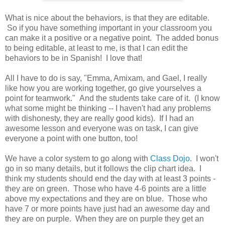
What is nice about the behaviors, is that they are editable.
So if you have something important in your classroom you
can make it a positive or a negative point. The added bonus
to being editable, at least to me, is that I can edit the
behaviors to be in Spanish! I love that!
All I have to do is say, "Emma, Amixam, and Gael, I really
like how you are working together, go give yourselves a
point for teamwork." And the students take care of it. (I know
what some might be thinking -- I haven't had any problems
with dishonesty, they are really good kids). If I had an
awesome lesson and everyone was on task, I can give
everyone a point with one button, too!
We have a color system to go along with
Class Dojo
. I won't
go in so many details, but it follows the clip chart idea. I
think my students should end the day with at least 3 points -
they are on green. Those who have 4-6 points are a little
above my expectations and they are on blue. Those who
have 7 or more points have just had an awesome day and
they are on purple. When they are on purple they get an