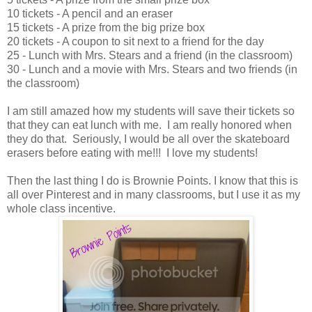
10 tickets - A pencil and an eraser
15 tickets - A prize from the big prize box
20 tickets - A coupon to sit next to a friend for the day
25 - Lunch with Mrs. Stears and a friend (in the classroom)
30 - Lunch and a movie with Mrs. Stears and two friends (in
the classroom)
I am still amazed how my students will save their tickets so
that they can eat lunch with me. I am really honored when
they do that. Seriously, I would be all over the skateboard
erasers before eating with me!!! I love my students!
Then the last thing I do is Brownie Points. I know that this is
all over Pinterest and in many classrooms, but I use it as my
whole class incentive.