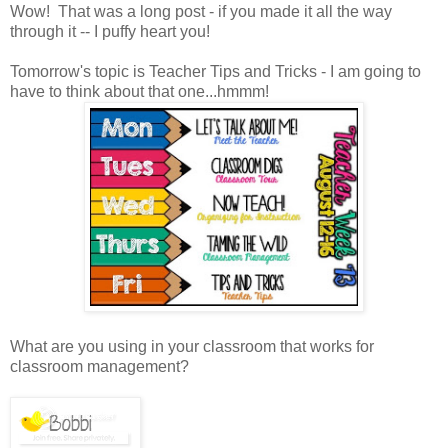
Wow! That was a long post - if you made it all the way
through it -- I puffy heart you!
Tomorrow's topic is Teacher Tips and Tricks - I am going to
have to think about that one...hmmm!
What are you using in your classroom that works for
classroom management?