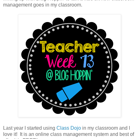
management goes in my classroom.
Last year I started using
Class Dojo
in my classroom and I
love it! It is an online class management system and best of