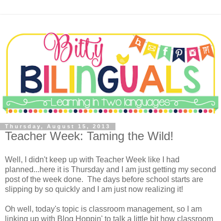
Thursday, August 15, 2013
Teacher Week: Taming the Wild!
Well, I didn't keep up with Teacher Week like I had
planned...here it is Thursday and I am just getting my second
post of the week done. The days before school starts are
slipping by so quickly and I am just now realizing it!
Oh well, today's topic is classroom management, so I am
linking up with Blog Hoppin' to talk a little bit how classroom