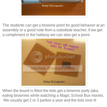
The students can get a brownie point for good behavior at an
assembly or a good note from a substitute teacher; if we get
a compliment in the hallway we can also get a point.
When the board is filled the kids get a brownie party (aka,
eating brownies while watching a Magic School Bus movie).
We usually get 2 or 3 parties a year and the kids love it!