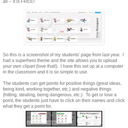
all -- it is FREE!
So this is a screenshot of my students' page from last year. I
had a superhero theme and the site allows you to upload
your own clipart (love that!). I have this set up at a computer
in the classroom and it is so simple to use.
The students can get points for positive things (great ideas,
being kind, working together, etc.) and negative things
(hitting, stealing, being dangerous, etc.). To get or lose a
point, the students just have to click on their names and click
what they get a point for.