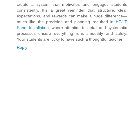
create a system that motivates and engages students
consistently. It’s a great reminder that structure, clear
expectations, and rewards can make a huge difference—
much like the precision and planning required in
HT/LT
Panel Installation
, where attention to detail and systematic
processes ensure everything runs smoothly and safely.
Your students are lucky to have such a thoughtful teacher!
Reply