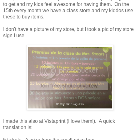
to get and my kids feel awesome for having them. On the
15th every month we have a class store and my kiddos use
these to buy items.
I don't have a picture of my store, but I took a pic of my store
sign I use:
I made this also at Vistaprint (I love them!). A quick
translation is:
5 tickets - A prize from the small prize box