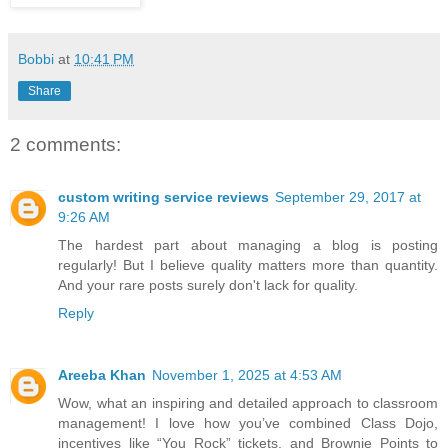
Bobbi
at
10:41 PM
Share
2 comments:
custom writing service reviews
September 29, 2017 at
9:26 AM
The hardest part about managing a blog is posting
regularly! But I believe quality matters more than quantity.
And your rare posts surely don't lack for quality.
Reply
Areeba Khan
November 1, 2025 at 4:53 AM
Wow, what an inspiring and detailed approach to classroom
management! I love how you’ve combined Class Dojo,
incentives like “You Rock” tickets, and Brownie Points to