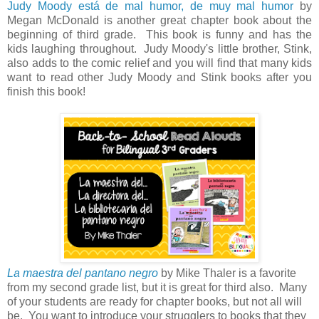
Judy Moody está de mal humor, de muy mal humor
by
Megan McDonald is another great chapter book about the
beginning of third grade. This book is funny and has the
kids laughing throughout. Judy Moody's little brother, Stink,
also adds to the comic relief and you will find that many kids
want to read other Judy Moody and Stink books after you
finish this book!
La maestra del pantano negro
by Mike Thaler is a favorite
from my second grade list, but it is great for third also. Many
of your students are ready for chapter books, but not all will
be. You want to introduce your strugglers to books that they