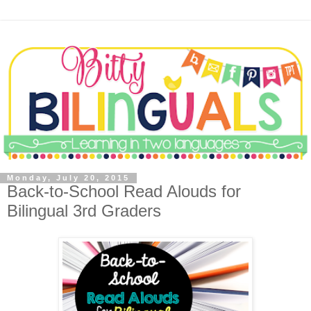
Monday, July 20, 2015
Back-to-School Read Alouds for
Bilingual 3rd Graders