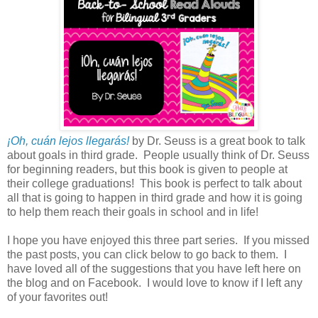
¡Oh, cuán lejos llegarás!
by Dr. Seuss is a great book to talk
about goals in third grade. People usually think of Dr. Seuss
for beginning readers, but this book is given to people at
their college graduations! This book is perfect to talk about
all that is going to happen in third grade and how it is going
to help them reach their goals in school and in life!
I hope you have enjoyed this three part series. If you missed
the past posts, you can click below to go back to them. I
have loved all of the suggestions that you have left here on
the blog and on Facebook. I would love to know if I left any
of your favorites out!