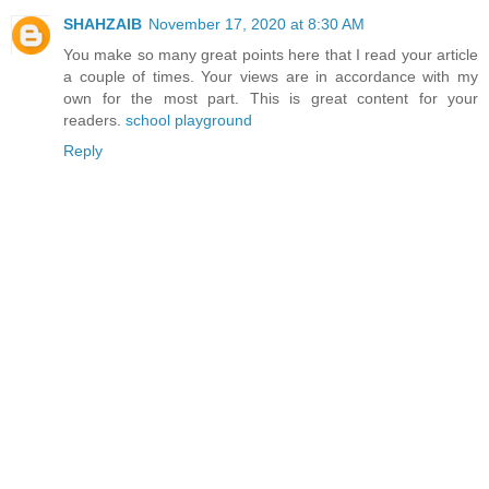
SHAHZAIB
November 17, 2020 at 8:30 AM
You make so many great points here that I read your article
a couple of times. Your views are in accordance with my
own for the most part. This is great content for your
readers.
school playground
Reply