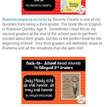
Ramona empieza el curso
by Beverly Clearly is one of my
favorites from being a third grader. The book title in English
is Ramona Quimby, Age 8. Sometimes I read this to my
second graders at the end of the school year to get them
excited about third grade, but this is the perfect book for the
beginning of third! Your third graders will definitely relate to
Ramona and all the situations that she gets into!