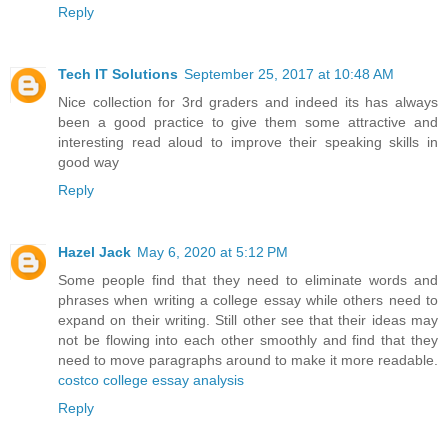
Reply
Tech IT Solutions
September 25, 2017 at 10:48 AM
Nice collection for 3rd graders and indeed its has always
been a good practice to give them some attractive and
interesting read aloud to improve their speaking skills in
good way
Reply
Hazel Jack
May 6, 2020 at 5:12 PM
Some people find that they need to eliminate words and
phrases when writing a college essay while others need to
expand on their writing. Still other see that their ideas may
not be flowing into each other smoothly and find that they
need to move paragraphs around to make it more readable.
costco college essay analysis
Reply