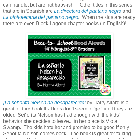
can handle, but are not baby-ish. Other titles in this series
that are in Spanish are
La directora del pantano negro
and
La bibliotecaria del pantano negro
. When the kids are ready
there are even Black Lagoon chapter books (in English)!
¡La señorita Nelson ha desaparecido!
by Harry Allard is a
great picture book that kids don't seem to 'get' until they are
older. Señorita Nelson has had enough with the kids'
behavior she decides to leave... in her place is Viola
Swamp. The kids hate her and promise to be good if only
Señorita Nelson comes back! The book is great for talking