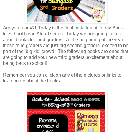
Are you ready?! Today is the final installment for my Back-
to-School Read Aloud series. Today we are going to talk
about books for third graders! At the beginning of the year
these third graders are just big second graders, excited to be
part of the 'big kid' crowd. The following books are ones that
are going to add your new third graders' excitement about
being back to school!
Remember you can click on any of the pictures or links to
learn more about the books.