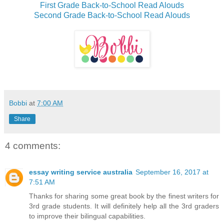
First Grade Back-to-School Read Alouds
Second Grade Back-to-School Read Alouds
Bobbi
at
7:00 AM
Share
4 comments:
essay writing service australia
September 16, 2017 at
7:51 AM
Thanks for sharing some great book by the finest writers for
3rd grade students. It will definitely help all the 3rd graders
to improve their bilingual capabilities.