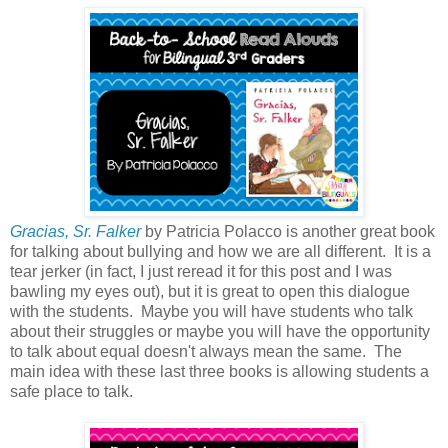
Gracias, Sr. Falker
by Patricia Polacco is another great book
for talking about bullying and how we are all different. It is a
tear jerker (in fact, I just reread it for this post and I was
bawling my eyes out), but it is great to open this dialogue
with the students. Maybe you will have students who talk
about their struggles or maybe you will have the opportunity
to talk about equal doesn't always mean the same. The
main idea with these last three books is allowing students a
safe place to talk.