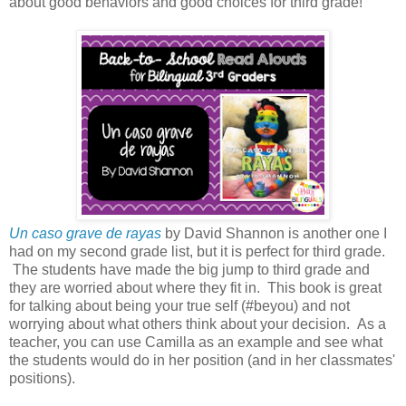
about good behaviors and good choices for third grade!
Un caso grave de rayas
by David Shannon is another one I
had on my second grade list, but it is perfect for third grade.
The students have made the big jump to third grade and
they are worried about where they fit in. This book is great
for talking about being your true self (#beyou) and not
worrying about what others think about your decision. As a
teacher, you can use Camilla as an example and see what
the students would do in her position (and in her classmates'
positions).