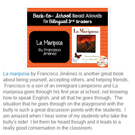
La mariposa
by Francisco Jiménez is another great book
about being yourself, accepting others, and helping friends.
Francisco is a son of an immigrant campesino and La
mariposa goes through his first year at school, not knowing
how to speak English, and all that he goes through. The
situation that he goes through on the playground with the
bully is such a great discussion points with the students. I
am amazed when I hear some of my students who take the
bully's side! I let them be heard though and it leads to a
really good conversation in the classroom.