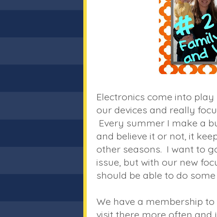
Electronics come into play
our devices and really focu
Every summer I make a buck
and believe it or not, it k
other seasons. I want to 
issue, but with our new fo
should be able to do some 
We have a membership to t
visit there more often and 