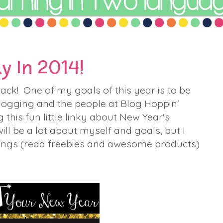
y In 2014!
ack! One of my goals of this year is to be
logging and the people at Blog Hoppin'
this fun little linky about New Year's
ill be a lot about myself and goals, but I
hings (read freebies and awesome products)