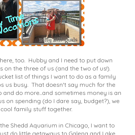
 here, too. Hubby and I need to put down
s on the three of us (and the two of us!).
et list of things I want to do as a family
eeps us busy. That doesn't say much for the
go and do more...and sometimes money is an
cus on spending (do I dare say, budget?), we
cool family stuff together.
he Shedd Aquarium in Chicago, I want to
just do little getaways to Galena and Lake