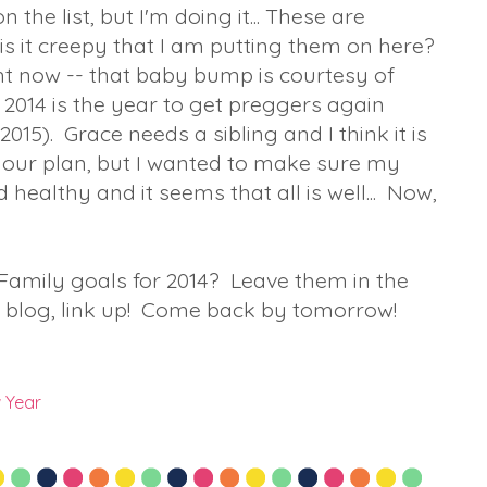
 the list, but I'm doing it... These are
.is it creepy that I am putting them on here?
t now -- that baby bump is courtesy of
nk 2014 is the year to get preggers again
2015). Grace needs a sibling and I think it is
as our plan, but I wanted to make sure my
althy and it seems that all is well... Now,
.
Family goals for 2014? Leave them in the
 blog, link up! Come back by tomorrow!
 Year