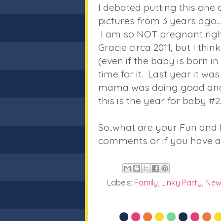
I debated putting this one on
pictures from 3 years ago..
I am so NOT pregnant righ
Gracie circa 2011, but I thi
(even if the baby is born in 
time for it. Last year it w
mama was doing good and he
this is the year for baby #2
So..what are your Fun and 
comments or if you have a
Labels:
Family
,
Linky Party
,
New