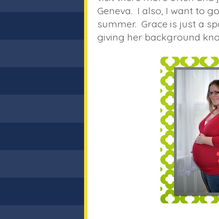
Geneva. I also, I want to 
summer. Grace is just a s
giving her background knowl