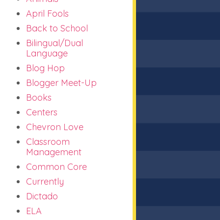
April Fools
Back to School
Bilingual/Dual
Language
Blog Hop
Blogger Meet-Up
Books
Centers
Chevron Love
Classroom
Management
Common Core
Currently
Dictado
ELA