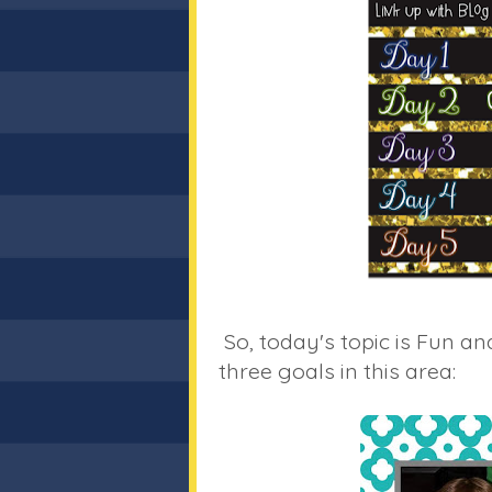
So, today's topic is Fun an
three goals in this area: