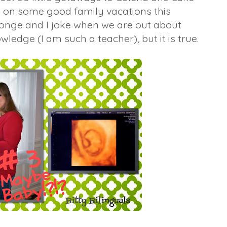
go on some good family vacations this
ponge and I joke when we are out about
edge (I am such a teacher), but it is true.