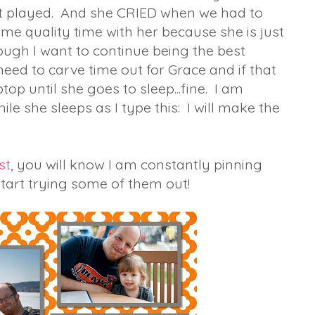
ust played. And she CRIED when we had to
me quality time with her because she is just
ugh I want to continue being the best
need to carve time out for Grace and if that
op until she goes to sleep...fine. I am
hile she sleeps as I type this: I will make the
st
, you will know I am constantly pinning
o start trying some of them out!