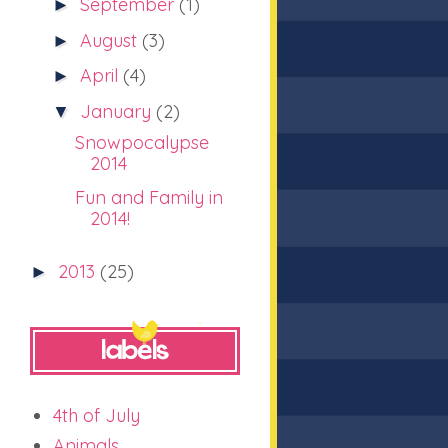
September
(1)
►
August
(3)
►
April
(4)
►
January
(2)
▼
Snowpocalypse
2014
Fun and Family in
2014!
2013
(25)
►
4th of July
Animals