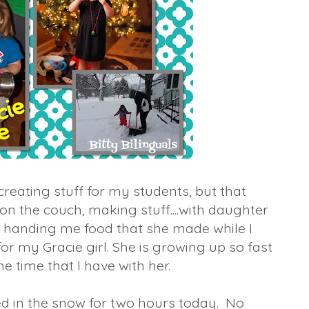
reating stuff for my students, but that
 the couch, making stuff....with daughter
r handing me food that she made while I
or my Gracie girl. She is growing up so fast
he time that I have with her.
d in the snow for two hours today. No