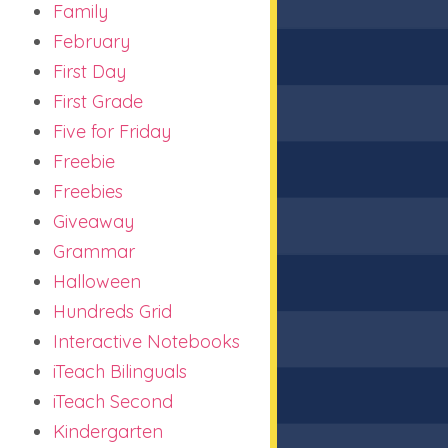
Family
February
First Day
First Grade
Five for Friday
Freebie
Freebies
Giveaway
Grammar
Halloween
Hundreds Grid
Interactive Notebooks
iTeach Bilinguals
iTeach Second
Kindergarten