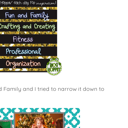
d Family and I tried to narrow it down to