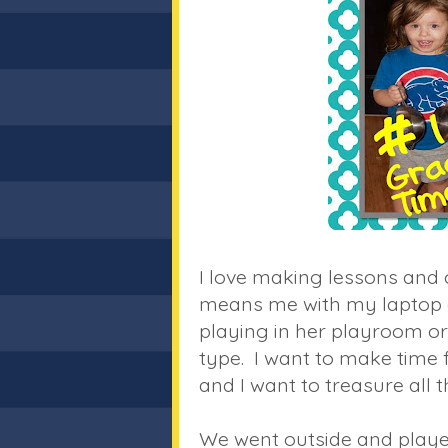
I love making lessons and c
means me with my laptop on
playing in her playroom o
type. I want to make time f
and I want to treasure all t
We went outside and playe