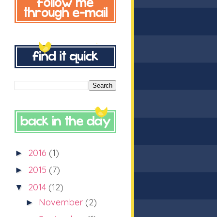
2016
(1)
►
2015
(7)
►
2014
(12)
▼
November
(2)
►