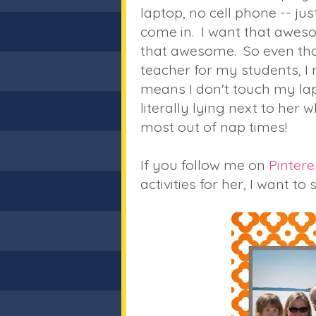
laptop, no cell phone -- j
come in. I want that aweso
that awesome. So even tho
teacher for my students, I 
means I don't touch my lapt
literally lying next to her w
most out of nap times!
If you follow me on
Pintere
activities for her, I want t