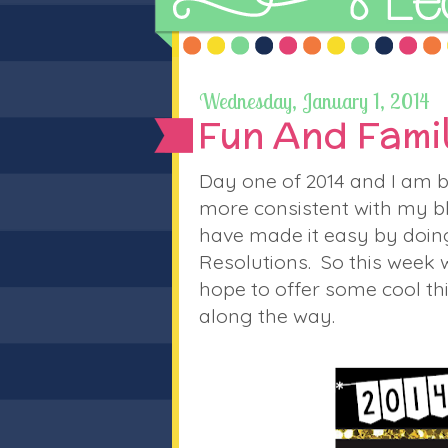
Wednesday, January 1, 2014
Fun And Famil
Day one of 2014 and I am b
more consistent with my b
have made it easy by doing 
Resolutions. So this week w
hope to offer some cool t
along the way.